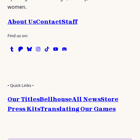
women.
About Us
Contact
Staff
Find us on:
Tumblr
Patreon
Bluesky
Instagram
TikTok
Instagram
Discord
• Quick Links •
Our Titles
Bellhouse
All News
Store
Press Kits
Translating Our Games