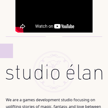
We are a games development studio focusing on
uplifting stories of magic, fantasy, and love between