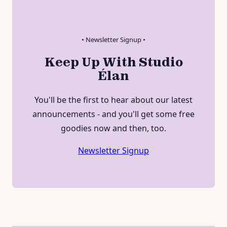
• Newsletter Signup •
Keep Up With Studio
Élan
You'll be the first to hear about our latest
announcements - and you'll get some free
goodies now and then, too.
Newsletter Signup