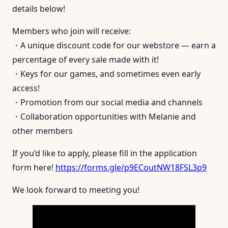
details below!
Members who join will receive:
・A unique discount code for our webstore — earn a
percentage of every sale made with it!
・Keys for our games, and sometimes even early
access!
・Promotion from our social media and channels
・Collaboration opportunities with Melanie and
other members
If you’d like to apply, please fill in the application
form here!
https://forms.gle/p9ECoutNW18FSL3p9
We look forward to meeting you!