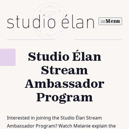
Skip
to
Menu
content
Studio Élan
Stream
Ambassador
Program
Interested in joining the Studio Élan Stream
Ambassador Program? Watch Melanie explain the