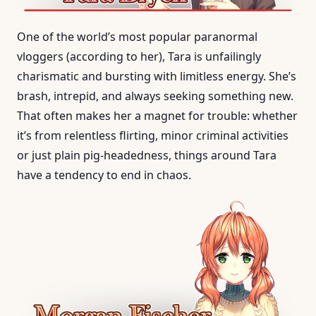
One of the world’s most popular paranormal
vloggers (according to her), Tara is unfailingly
charismatic and bursting with limitless energy. She’s
brash, intrepid, and always seeking something new.
That often makes her a magnet for trouble: whether
it’s from relentless flirting, minor criminal activities
or just plain pig-headedness, things around Tara
have a tendency to end in chaos.