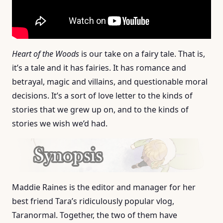
Heart of the Woods
is our take on a fairy tale. That is,
it’s a tale and it has fairies. It has romance and
betrayal, magic and villains, and questionable moral
decisions. It’s a sort of love letter to the kinds of
stories that we grew up on, and to the kinds of
stories we wish we’d had.
Maddie Raines is the editor and manager for her
best friend Tara’s ridiculously popular vlog,
Taranormal. Together, the two of them have