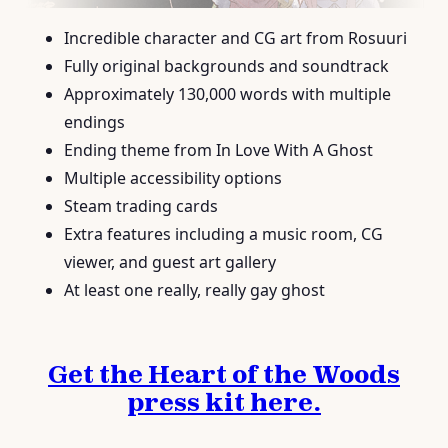
Incredible character and CG art from Rosuuri
Fully original backgrounds and soundtrack
Approximately 130,000 words with multiple
endings
Ending theme from In Love With A Ghost
Multiple accessibility options
Steam trading cards
Extra features including a music room, CG
viewer, and guest art gallery
At least one really, really gay ghost
Get the Heart of the Woods
press kit here.