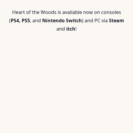
Heart of the Woods is available now on
consoles
(
PS4, PS5
, and
Nintendo Switch
) and
PC via
Steam
and
itch
!