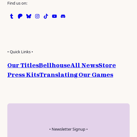
Find us on:
Tumblr
Patreon
Bluesky
Instagram
TikTok
Instagram
Discord
• Quick Links •
Our Titles
Bellhouse
All News
Store
Press Kits
Translating Our Games
• Newsletter Signup •