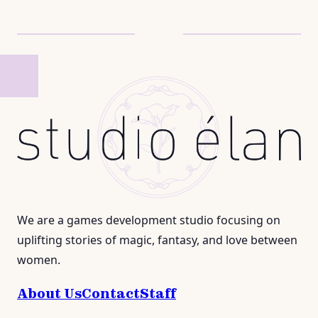
We are a games development studio focusing on
uplifting stories of magic, fantasy, and love between
women.
About Us
Contact
Staff