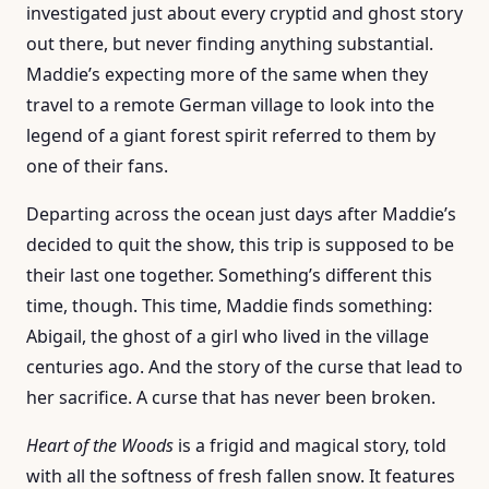
investigated just about every cryptid and ghost story
out there, but never finding anything substantial.
Maddie’s expecting more of the same when they
travel to a remote German village to look into the
legend of a giant forest spirit referred to them by
one of their fans.
Departing across the ocean just days after Maddie’s
decided to quit the show, this trip is supposed to be
their last one together. Something’s different this
time, though. This time, Maddie finds something:
Abigail, the ghost of a girl who lived in the village
centuries ago. And the story of the curse that lead to
her sacrifice. A curse that has never been broken.
Heart of the Woods
is a frigid and magical story, told
with all the softness of fresh fallen snow. It features