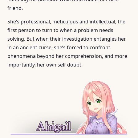
friend.
She’s professional, meticulous and intellectual; the
first person to turn to when a problem needs
solving. But when their investigation entangles her
in an ancient curse, she’s forced to confront
phenomena beyond her comprehension, and more
importantly, her own self doubt.