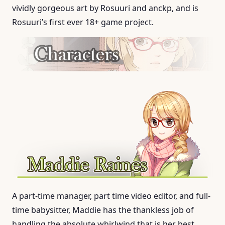
vividly gorgeous art by Rosuuri and anckp, and is
Rosuuri’s first ever 18+ game project.
A part-time manager, part time video editor, and full-
time babysitter, Maddie has the thankless job of
handling the absolute whirlwind that is her best