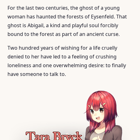
For the last two centuries, the ghost of a young
woman has haunted the forests of Eysenfeld. That
ghost is Abigail, a kind and playful soul forcibly
bound to the forest as part of an ancient curse.
Two hundred years of wishing for a life cruelly
denied to her have led to a feeling of crushing
loneliness and one overwhelming desire: to finally
have someone to talk to.