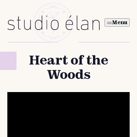
Skip
to
Menu
content
Heart of the
Woods