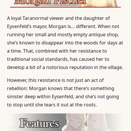
A loyal Taranormal viewer and the daughter of
Eysenfeld’s mayor, Morgan is… different. When not
running her small and mostly empty antique shop,
she’s known to disappear into the woods for days at
a time. That, combined with her resistance to
traditional social standards, has caused her to
develop a bit of a notorious reputation in the village.
However, this resistance is not just an act of
rebellion: Morgan knows that there’s something
sinister deep within Eysenfeld, and she’s not going
to stop until she tears it out at the roots.