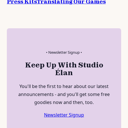
Press Kits
Translating Our Games
• Newsletter Signup •
Keep Up With Studio
Élan
You'll be the first to hear about our latest
announcements - and you'll get some free
goodies now and then, too.
Newsletter Signup