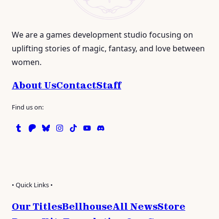
We are a games development studio focusing on
uplifting stories of magic, fantasy, and love between
women.
About Us
Contact
Staff
Find us on:
Tumblr
Patreon
Bluesky
Instagram
TikTok
Instagram
Discord
• Quick Links •
Our Titles
Bellhouse
All News
Store