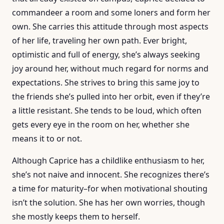
commandeer a room and some loners and form her
own. She carries this attitude through most aspects
of her life, traveling her own path. Ever bright,
optimistic and full of energy, she’s always seeking
joy around her, without much regard for norms and
expectations. She strives to bring this same joy to
the friends she’s pulled into her orbit, even if they’re
a little resistant. She tends to be loud, which often
gets every eye in the room on her, whether she
means it to or not.
Although Caprice has a childlike enthusiasm to her,
she’s not naive and innocent. She recognizes there’s
a time for maturity–for when motivational shouting
isn’t the solution. She has her own worries, though
she mostly keeps them to herself.