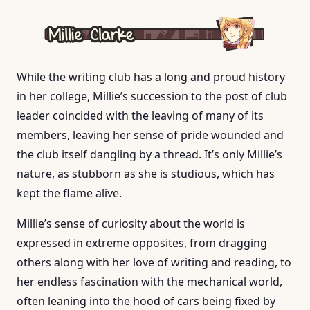
While the writing club has a long and proud history
in her college, Millie’s succession to the post of club
leader coincided with the leaving of many of its
members, leaving her sense of pride wounded and
the club itself dangling by a thread. It’s only Millie’s
nature, as stubborn as she is studious, which has
kept the flame alive.
Millie’s sense of curiosity about the world is
expressed in extreme opposites, from dragging
others along with her love of writing and reading, to
her endless fascination with the mechanical world,
often leaning into the hood of cars being fixed by