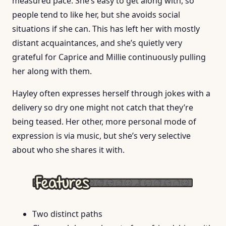
measured pace. She’s easy to get along with, so
people tend to like her, but she avoids social
situations if she can. This has left her with mostly
distant acquaintances, and she’s quietly very
grateful for Caprice and Millie continuously pulling
her along with them.
Hayley often expresses herself through jokes with a
delivery so dry one might not catch that they’re
being teased. Her other, more personal mode of
expression is via music, but she’s very selective
about who she shares it with.
Two distinct paths