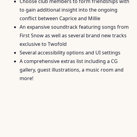
Choose club members to form friendships with
to gain additional insight into the ongoing
conflict between Caprice and Millie
An expansive soundtrack featuring songs from
First Snow as well as several brand new tracks
exclusive to Twofold
Several accessibility options and UI settings
A comprehensive extras list including a CG
gallery, guest illustrations, a music room and
more!