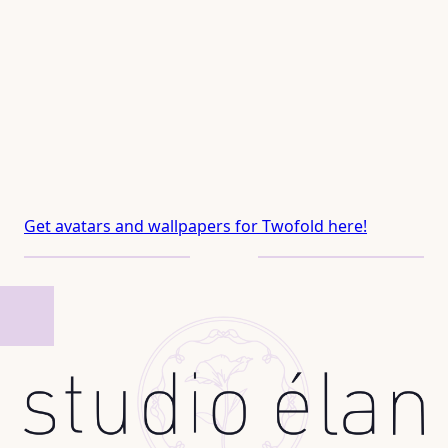
Get avatars and wallpapers for Twofold here!