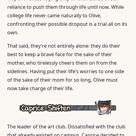
reliance to push them through life until now. While
college life never came naturally to Olive,
confronting their possible dropout is a trial all on its
own.
That said, they’re not entirely alone: they do their
best to keep a brave face for the sake of their
mother, who tirelessly cheers them on from the
sidelines. Having put their life’s worries to one side
of the sake of their mom for so long, Olive must
now take charge of their life.
The leader of the art club. Dissatisfied with the club
that already existed on campus, Caprice decided to