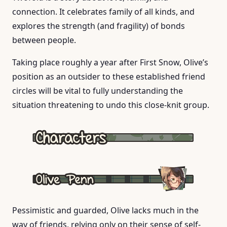
connection. It celebrates family of all kinds, and
explores the strength (and fragility) of bonds
between people.
Taking place roughly a year after First Snow, Olive’s
position as an outsider to these established friend
circles will be vital to fully understanding the
situation threatening to undo this close-knit group.
Pessimistic and guarded, Olive lacks much in the
way of friends, relying only on their sense of self-