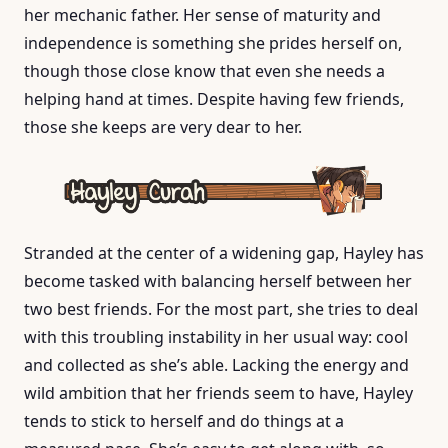
her mechanic father. Her sense of maturity and
independence is something she prides herself on,
though those close know that even she needs a
helping hand at times. Despite having few friends,
those she keeps are very dear to her.
Stranded at the center of a widening gap, Hayley has
become tasked with balancing herself between her
two best friends. For the most part, she tries to deal
with this troubling instability in her usual way: cool
and collected as she’s able. Lacking the energy and
wild ambition that her friends seem to have, Hayley
tends to stick to herself and do things at a