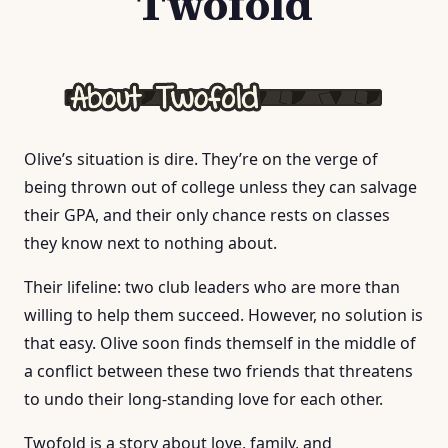
Twofold
Olive’s situation is dire. They’re on the verge of
being thrown out of college unless they can salvage
their GPA, and their only chance rests on classes
they know next to nothing about.
Their lifeline: two club leaders who are more than
willing to help them succeed. However, no solution is
that easy. Olive soon finds themself in the middle of
a conflict between these two friends that threatens
to undo their long-standing love for each other.
Twofold is a story about love, family, and