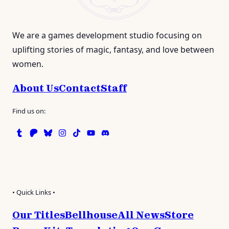
We are a games development studio focusing on
uplifting stories of magic, fantasy, and love between
women.
About Us
Contact
Staff
Find us on:
Tumblr
Patreon
Bluesky
Instagram
TikTok
Instagram
Discord
• Quick Links •
Our Titles
Bellhouse
All News
Store