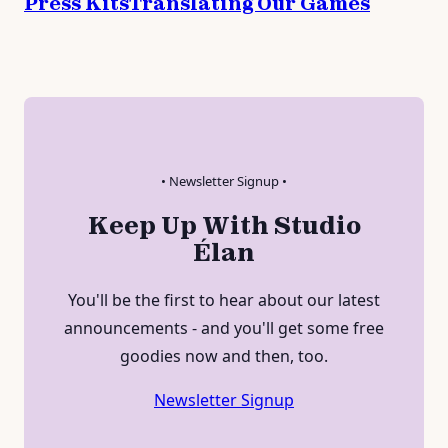
Press Kits
Translating Our Games
• Newsletter Signup •
Keep Up With Studio
Élan
You'll be the first to hear about our latest
announcements - and you'll get some free
goodies now and then, too.
Newsletter Signup