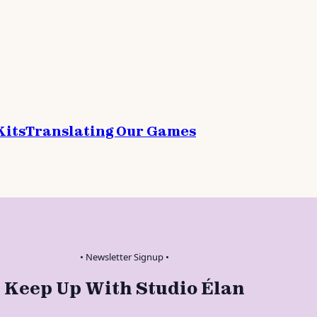
Kits
Translating Our Games
• Newsletter Signup •
Keep Up With Studio Élan