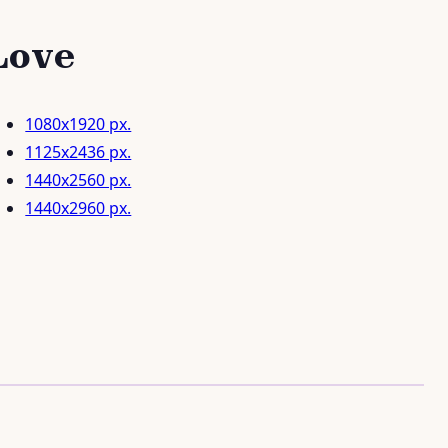
Love
1080x1920 px.
1125x2436 px.
1440x2560 px.
1440x2960 px.