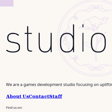
We are a games development studio focusing on uplifti
About Us
Contact
Staff
Find us on: