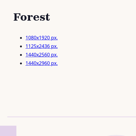
Forest
1080x1920 px.
1125x2436 px.
1440x2560 px.
1440x2960 px.