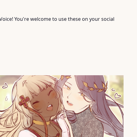
Voice! You're welcome to use these on your social