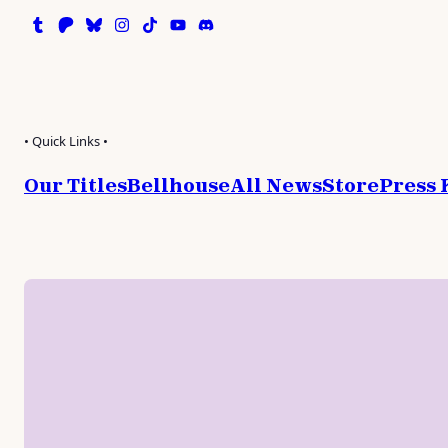
Tumblr
Patreon
Bluesky
Instagram
TikTok
Instagram
Discord
• Quick Links •
Our Titles
Bellhouse
All News
Store
Press 