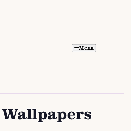
Menu
d Wallpapers