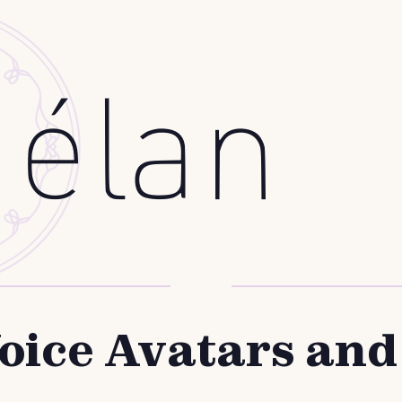
oice Avatars an