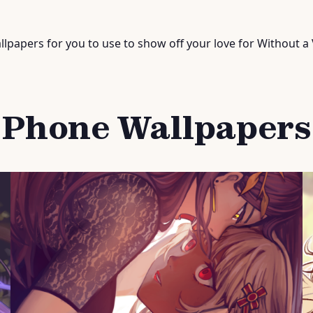
lpapers for you to use to show off your love for Without a 
Phone Wallpapers