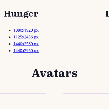
Hunger
1080x1920 px.
1125x2436 px.
1440x2560 px.
1440x2960 px.
Avatars