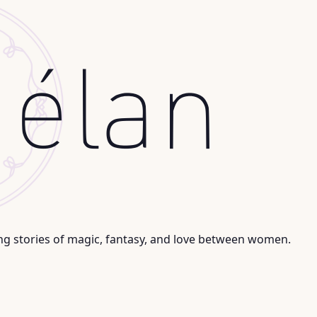
ng stories of magic, fantasy, and love between women.