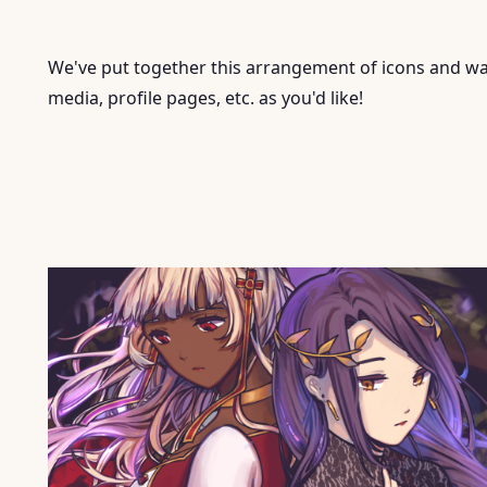
We've put together this arrangement of icons and wal
media, profile pages, etc. as you'd like!