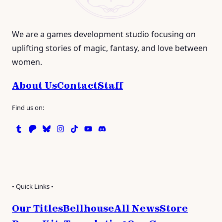
We are a games development studio focusing on
uplifting stories of magic, fantasy, and love between
women.
About Us
Contact
Staff
Find us on:
Tumblr
Patreon
Bluesky
Instagram
TikTok
Instagram
Discord
• Quick Links •
Our Titles
Bellhouse
All News
Store