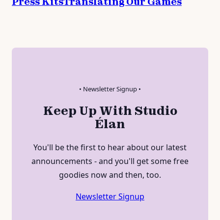
Press Kits
Translating Our Games
• Newsletter Signup •
Keep Up With Studio
Élan
You'll be the first to hear about our latest
announcements - and you'll get some free
goodies now and then, too.
Newsletter Signup