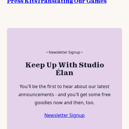
Press Kits
Translating Our Games
• Newsletter Signup •
Keep Up With Studio
Élan
You'll be the first to hear about our latest
announcements - and you'll get some free
goodies now and then, too.
Newsletter Signup