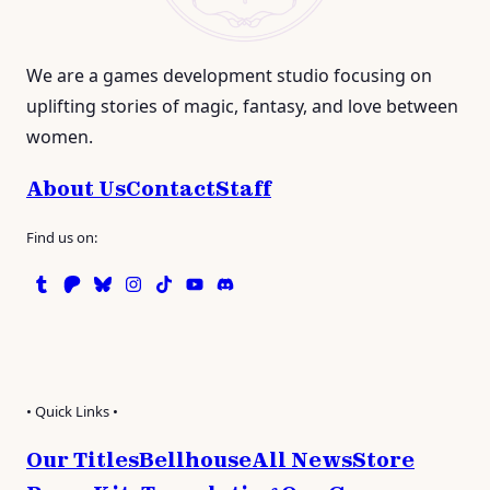
We are a games development studio focusing on
uplifting stories of magic, fantasy, and love between
women.
About Us
Contact
Staff
Find us on:
Tumblr
Patreon
Bluesky
Instagram
TikTok
Instagram
Discord
• Quick Links •
Our Titles
Bellhouse
All News
Store