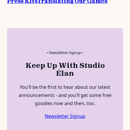
Press Kits
Translating Our Games
• Newsletter Signup •
Keep Up With Studio
Élan
You'll be the first to hear about our latest
announcements - and you'll get some free
goodies now and then, too.
Newsletter Signup