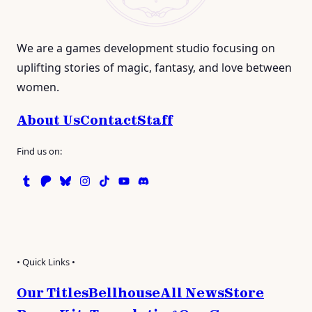
We are a games development studio focusing on
uplifting stories of magic, fantasy, and love between
women.
About Us
Contact
Staff
Find us on:
Tumblr
Patreon
Bluesky
Instagram
TikTok
Instagram
Discord
• Quick Links •
Our Titles
Bellhouse
All News
Store