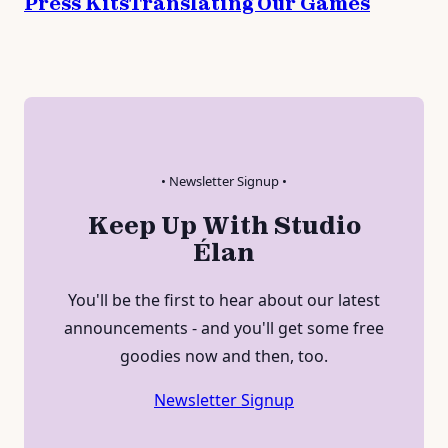
Press Kits
Translating Our Games
• Newsletter Signup •
Keep Up With Studio
Élan
You'll be the first to hear about our latest
announcements - and you'll get some free
goodies now and then, too.
Newsletter Signup