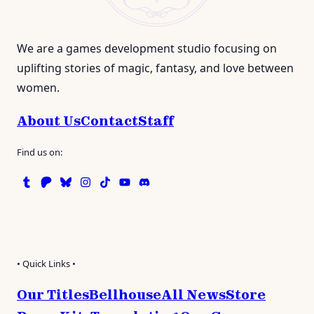
We are a games development studio focusing on
uplifting stories of magic, fantasy, and love between
women.
About Us
Contact
Staff
Find us on:
Tumblr
Patreon
Bluesky
Instagram
TikTok
Instagram
Discord
• Quick Links •
Our Titles
Bellhouse
All News
Store