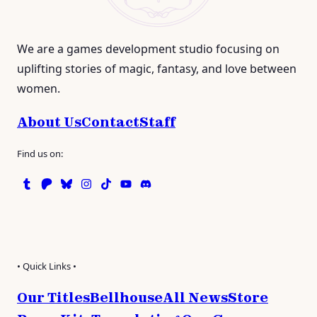
We are a games development studio focusing on
uplifting stories of magic, fantasy, and love between
women.
About Us
Contact
Staff
Find us on:
Tumblr
Patreon
Bluesky
Instagram
TikTok
Instagram
Discord
• Quick Links •
Our Titles
Bellhouse
All News
Store