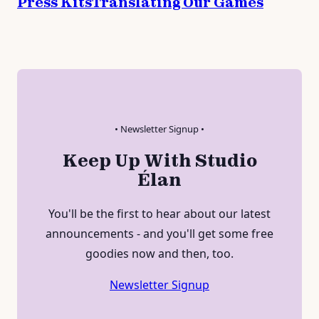
Press Kits
Translating Our Games
• Newsletter Signup •
Keep Up With Studio
Élan
You'll be the first to hear about our latest
announcements - and you'll get some free
goodies now and then, too.
Newsletter Signup