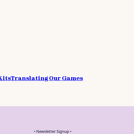
Kits
Translating Our Games
• Newsletter Signup •