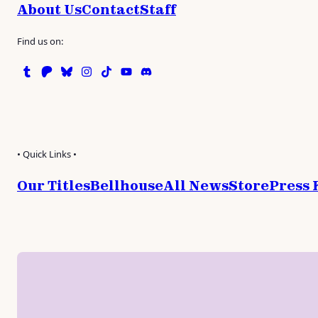
About Us
Contact
Staff
Find us on:
Tumblr
Patreon
Bluesky
Instagram
TikTok
Instagram
Discord
• Quick Links •
Our Titles
Bellhouse
All News
Store
Press 