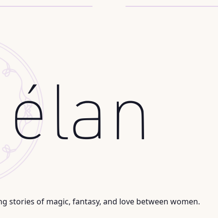
ng stories of magic, fantasy, and love between women.