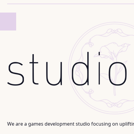
We are a games development studio focusing on uplifti