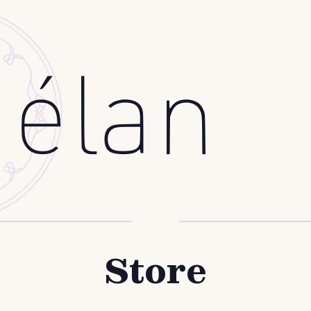
Store