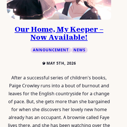
Our Home, My Keeper –
Now Available!
ANNOUNCEMENT
NEWS
MAY 5TH, 2026
After a successful series of children's books,
Paige Crowley runs into a bout of burnout and
leaves for the English countryside for a change
of pace. But, she gets more than she bargained
for when she discovers her lovely new home
already has an occupant. A brownie called Faye
lives there, and she has been watching over the