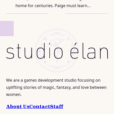
home for centuries. Paige must learn…
We are a games development studio focusing on
uplifting stories of magic, fantasy, and love between
women.
About Us
Contact
Staff