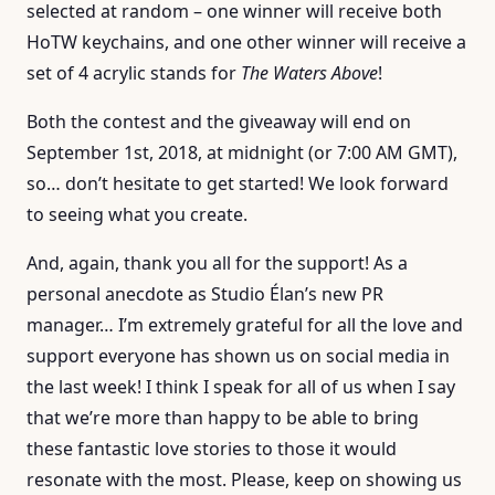
selected at random – one winner will receive both
HoTW keychains, and one other winner will receive a
set of 4 acrylic stands for
The Waters Above
!
Both the contest and the giveaway will end on
September 1st, 2018, at midnight (or 7:00 AM GMT),
so… don’t hesitate to get started! We look forward
to seeing what you create.
And, again, thank you all for the support! As a
personal anecdote as Studio Élan’s new PR
manager… I’m extremely grateful for all the love and
support everyone has shown us on social media in
the last week! I think I speak for all of us when I say
that we’re more than happy to be able to bring
these fantastic love stories to those it would
resonate with the most. Please, keep on showing us