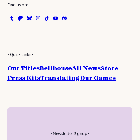
Find us on:
Tumblr
Patreon
Bluesky
Instagram
TikTok
Instagram
Discord
• Quick Links •
Our Titles
Bellhouse
All News
Store
Press Kits
Translating Our Games
• Newsletter Signup •