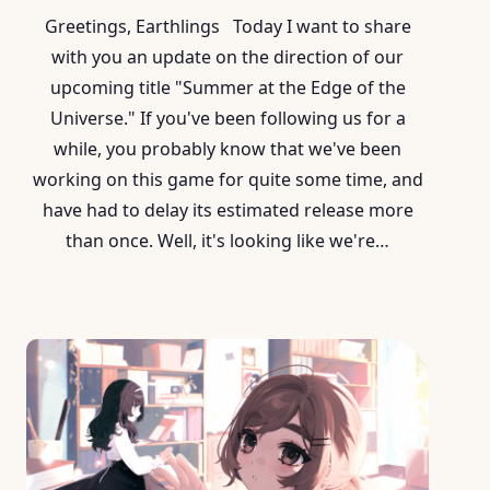
Greetings, Earthlings Today I want to share
with you an update on the direction of our
upcoming title "Summer at the Edge of the
Universe." If you've been following us for a
while, you probably know that we've been
working on this game for quite some time, and
have had to delay its estimated release more
than once. Well, it's looking like we're…