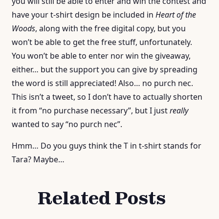
you will still be able to enter and win the contest and
have your t-shirt design be included in
Heart of the
Woods
, along with the free digital copy, but you
won’t be able to get the free stuff, unfortunately.
You won’t be able to enter nor win the giveaway,
either… but the support you can give by spreading
the word is still appreciated! Also… no purch nec.
This isn’t a tweet, so I don’t have to actually shorten
it from “no purchase necessary”, but I just
really
wanted to say “no purch nec”.
Hmm… Do you guys think the T in t-shirt stands for
Tara? Maybe…
Related Posts