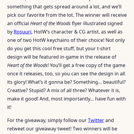
something that gets spread around a lot, and we’ll
pick our favorite from the lot. The winner will receive
an official
Heart of the Woods
flyer illustrated signed
by
Rosuuri
, HotW’s character & CG artist, as well as
one of two HotW keychains of their choice! Not only
do you get this cool free stuff, but your t-shirt
design will be featured in-game in the release of
Heart of the Woods
! You’ll get a free copy of the game
once it releases, too, so you can see the design in all
its glory! What’s it gonna be? Something… beautiful?
Creative? Stupid? A mix of all three? Whatever it is,
make it good! And, most importantly… have fun with
it!
For the giveaway, simply follow our
Twitter
and
retweet our giveaway tweet! Two winners will be