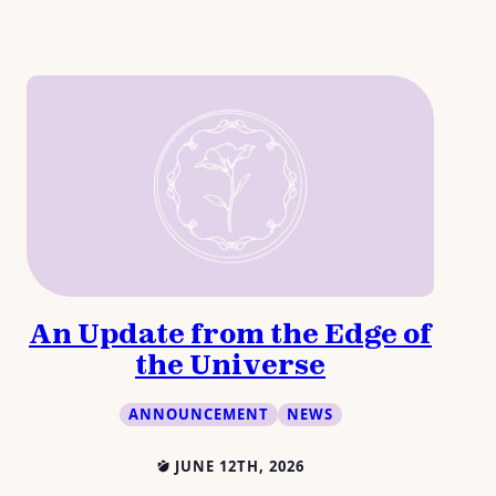
An Update from the Edge of
the Universe
ANNOUNCEMENT
NEWS
JUNE 12TH, 2026