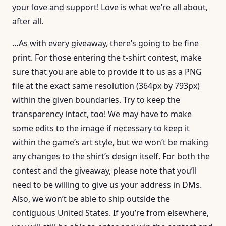
your love and support! Love is what we’re all about,
after all.
…As with every giveaway, there’s going to be fine
print. For those entering the t-shirt contest, make
sure that you are able to provide it to us as a PNG
file at the exact same resolution (364px by 793px)
within the given boundaries. Try to keep the
transparency intact, too! We may have to make
some edits to the image if necessary to keep it
within the game’s art style, but we won’t be making
any changes to the shirt’s design itself. For both the
contest and the giveaway, please note that you’ll
need to be willing to give us your address in DMs.
Also, we won’t be able to ship outside the
contiguous United States. If you’re from elsewhere,