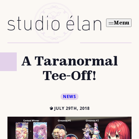
Skip
to
Menu
content
A Taranormal
Tee-Off!
NEWS
JULY 29TH, 2018