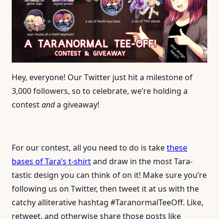
Hey, everyone! Our Twitter just hit a milestone of
3,000 followers, so to celebrate, we’re holding a
contest
and
a giveaway!
For our contest, all you need to do is take
these
bases of Tara’s t-shirt
and draw in the most Tara-
tastic design you can think of on it! Make sure you’re
following us on Twitter, then tweet it at us with the
catchy alliterative hashtag #TaranormalTeeOff. Like,
retweet, and otherwise share those posts like