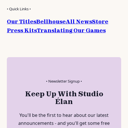
• Quick Links •
Our Titles
Bellhouse
All News
Store
Press Kits
Translating Our Games
• Newsletter Signup •
Keep Up With Studio
Élan
You'll be the first to hear about our latest
announcements - and you'll get some free