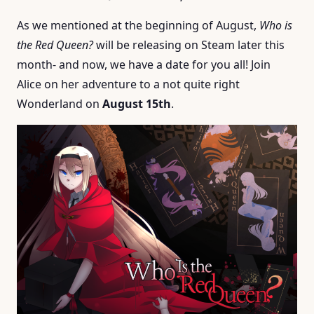
As we mentioned at the beginning of August,
Who is
the Red Queen?
will be releasing on Steam later this
month- and now, we have a date for you all! Join
Alice on her adventure to a not quite right
Wonderland on
August 15th
.