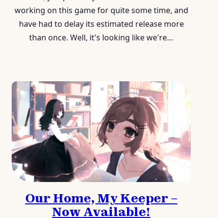
working on this game for quite some time, and
have had to delay its estimated release more
than once. Well, it's looking like we're…
Our Home, My Keeper –
Now Available!