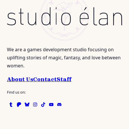
We are a games development studio focusing on
uplifting stories of magic, fantasy, and love between
women.
About Us
Contact
Staff
Find us on:
Tumblr
Patreon
Bluesky
Instagram
TikTok
Instagram
Discord