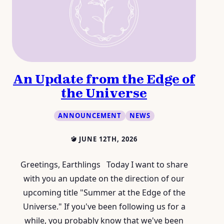
An Update from the Edge of
the Universe
ANNOUNCEMENT
NEWS
JUNE 12TH, 2026
Greetings, Earthlings Today I want to share
with you an update on the direction of our
upcoming title "Summer at the Edge of the
Universe." If you've been following us for a
while, you probably know that we've been