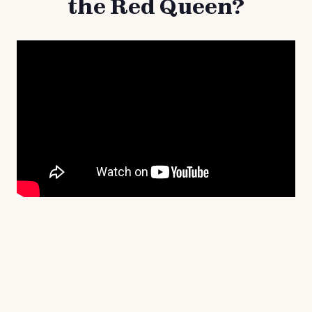
the Red Queen?