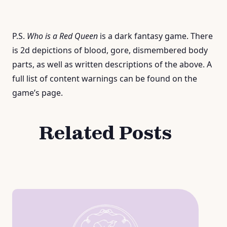
P.S.
W
h
o
i
s
a
R
e
d
Q
u
e
e
n
is a dark fantasy game. There
is 2d depictions of blood, gore, dismembered body
parts, as well as written descriptions of the above. A
full list of content warnings can be found on the
game’s page.
Related Posts