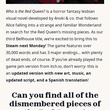
Who is the Red Queen?
is a horror fantasy lesbian
visual novel developed by 4noki & co. that follows
Alice falling into a strange and familiar Wonderland
in search for the Red Queen’s missing pieces. As our
third Bellhouse title, we’re excited to bring this to
Steam next Monday
! The game features over
30,000 words and has 3 major endings… with plenty
of dead ends, of course. If you’ve already played the
game jam version from itch.io, don’t worry- this is
an
updated version with new art, music, an
updated script, and a Spanish translation
!
Can you find all of the
dismembered pieces of