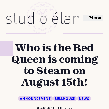
Skip
to
Menu
content
Who is the Red
Queen is coming
to Steam on
August 15th!
ANNOUNCEMENT
BELLHOUSE
NEWS
AUGUST 9TH, 2022