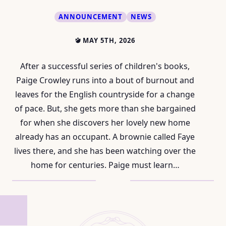
ANNOUNCEMENT
NEWS
MAY 5TH, 2026
After a successful series of children's books,
Paige Crowley runs into a bout of burnout and
leaves for the English countryside for a change
of pace. But, she gets more than she bargained
for when she discovers her lovely new home
already has an occupant. A brownie called Faye
lives there, and she has been watching over the
home for centuries. Paige must learn…